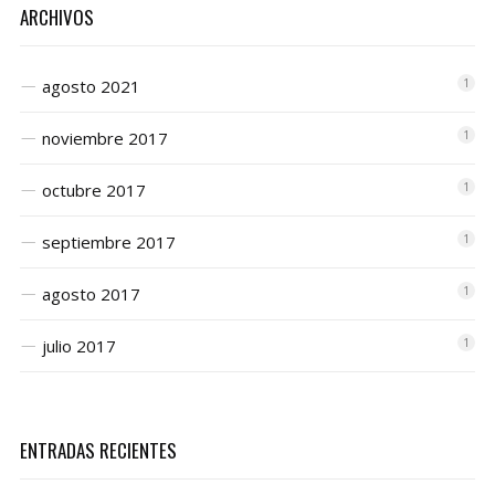
ARCHIVOS
agosto 2021
1
noviembre 2017
1
octubre 2017
1
septiembre 2017
1
agosto 2017
1
julio 2017
1
ENTRADAS RECIENTES