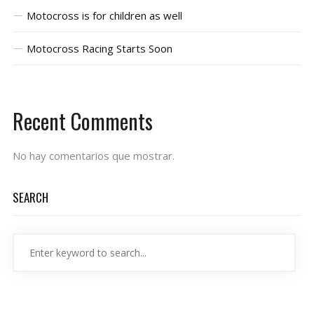
Motocross is for children as well
Motocross Racing Starts Soon
Recent Comments
No hay comentarios que mostrar.
SEARCH