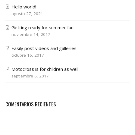
Hello world!
agosto 27, 2021
Getting ready for summer fun
noviembre 14, 2017
Easily post videos and galleries
octubre 16, 2017
Motocross is for children as well
septiembre 6, 2017
COMENTARIOS RECIENTES