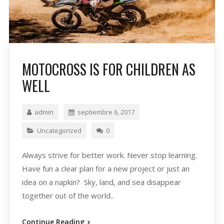
MOTOCROSS IS FOR CHILDREN AS
WELL
admin
septiembre 6, 2017
Uncategorized
0
Always strive for better work. Never stop learning.
Have fun a clear plan for a new project or just an
idea on a napkin? Sky, land, and sea disappear
together out of the world..
Continue Reading