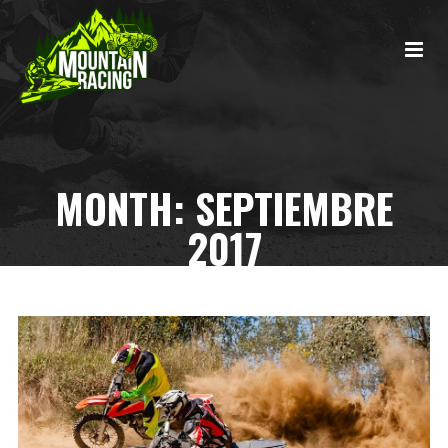
MONTH:
SEPTIEMBRE
2017