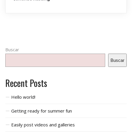
Buscar
Buscar
Recent Posts
Hello world!
Getting ready for summer fun
Easily post videos and galleries